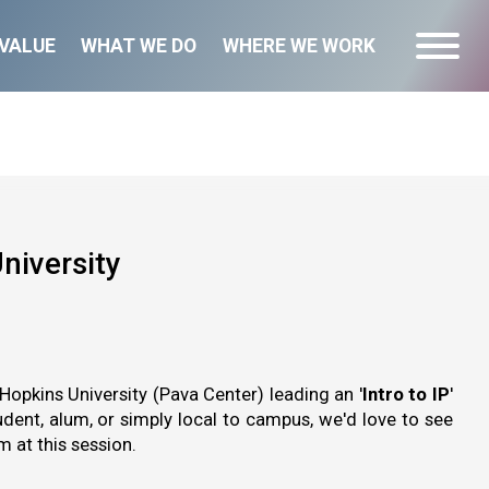
VALUE
WHAT WE DO
WHERE WE WORK
niversity
Hopkins University (Pava Center) leading an '
Intro to IP
'
dent, alum, or simply local to campus, we'd love to see
 at this session.