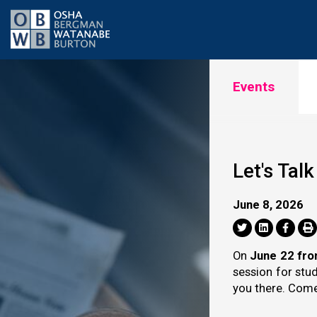
Events
Let's Tal
June 8, 2026
On
June 22 fr
session for stu
you there. Come 