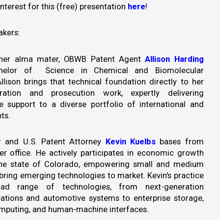
interest for this (free) presentation
here
!
akers:
 her alma mater, OBWB Patent Agent
Allison Harding
helor of Science in Chemical and Biomolecular
llison brings that technical foundation directly to her
ration and prosecution work, expertly delivering
 support to a diverse portfolio of international and
ts.
 and U.S. Patent Attorney
Kevin Kuelbs
bases from
r office. He actively participates in economic growth
n the state of Colorado, empowering small and medium
bring emerging technologies to market. Kevin's practice
ad range of technologies, from next-generation
tions and automotive systems to enterprise storage,
puting, and human-machine interfaces.