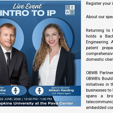
Register your 
About our spe
Returning to
holds a Bac
Engineering. A
patent prepa
comprehensive
domestic clien
OBWB Partner
OBWB's Boulde
initiatives i
businesses to 
spans a bro
telecommunica
embedded com