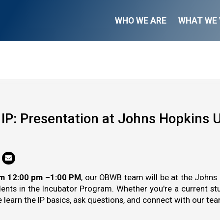
WHO WE ARE
WHAT WE 
k IP: Presentation at Johns Hopkins U
om 12:00 pm –1:00 PM
, our OBWB team will be at the Johns 
dents in the Incubator Program. Whether you're a current stu
learn the IP basics, ask questions, and connect with our team