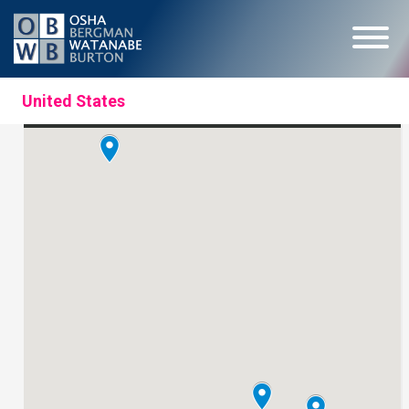
United States