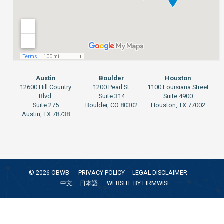
Austin
Boulder
Houston
12600 Hill Country
1200 Pearl St.
1100 Louisiana Street
Blvd.
Suite 314
Suite 4900
Suite 275
Boulder, CO 80302
Houston, TX 77002
Austin, TX 78738
©
2026
OBWB
PRIVACY POLICY
LEGAL DISCLAIMER
中文
日本語
WEBSITE BY
FIRMWISE