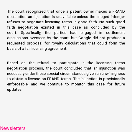
The court recognized that once a patent owner makes a FRAND
declaration an injunction is unavailable unless the alleged infringer
refuses to negotiate licensing terms in good faith. No such good
faith negotiation existed in this case as concluded by the
court. Specifically, the parties had engaged in settlement
discussions overseen by the court, but Google did not produce a
requested proposal for royalty calculations that could form the
basis of a fair licensing agreement.
Based on the refusal to participate in the licensing terms
negotiation process, the court concluded that an injunction was
necessary under these special circumstances given an unwillingness
to obtain a license on FRAND terms. The injunction is provisionally
enforceable, and we continue to monitor this case for future
updates.
Newsletters