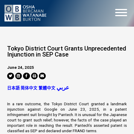
Tokyo District Court Grants Unprecedented
Injunction in SEP Case
June 24, 2025
عربي
日本語
简体中文
繁體中文
In a rare outcome, the Tokyo District Court granted a landmark
injunction against Google on June 23, 2025, in a patent
infringement suit brought by Pantech. It is unusual for the Japanese
court to grant such relief; however, the facts of the case played an
important role in reaching the result. Pantech’s asserted patent is
classified as SEP and declared under FRAND terms.