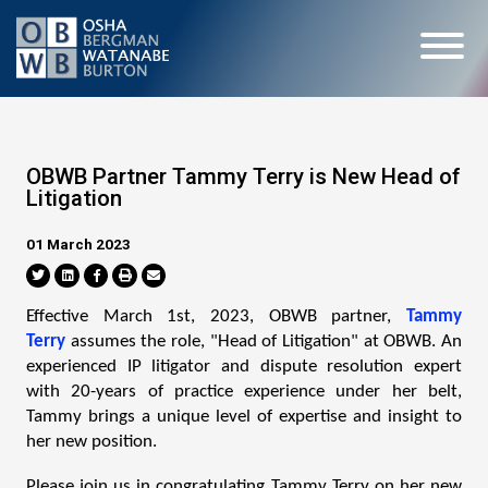
OBWB Partner Tammy Terry is New Head of
Litigation
01 March 2023
Effective March 1st, 2023, OBWB partner,
Tammy
Terry
assumes the role, "Head of Litigation" at OBWB. An
experienced IP litigator and dispute resolution expert
with 20-years of practice experience under her belt,
Tammy brings a unique level of expertise and insight to
her new position.
Please join us in congratulating Tammy Terry on her new