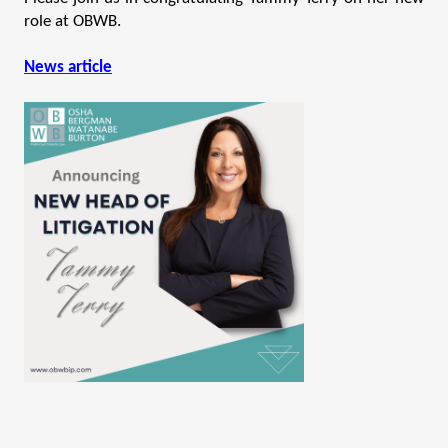
role at OBWB.
News article