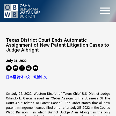
Texas District Court Ends Automatic
Assignment of New Patent Litigation Cases to
Judge Albright
July 31, 2022
日本語
简体中文
繁體中文
On July 25, 2022, Western District of Texas Chief U.S. District Judge
Orlando L. Garcia issued an “Order Assigning The Business Of The
Court As It relates To Patent Cases.” The Order states that all new
patent infringement cases filed on or after July 25, 2022 in the Court’s
Waco Division – in which District Judge Alan Albright is the only