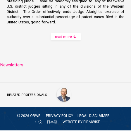
presiding judge – “shall be randomly assigned to” any of the twelve
U.S. district judges sitting in any of the divisions of the Western
District. The Order effectively ends Judge Albright’s exercise of
authority over a substantial percentage of patent cases filed in the
United States, going forward.
read more
Newsletters
RELATED PROFESSIONALS
©
2026
OBWB
PRIVACY POLICY
LEGAL DISCLAIMER
中文
日本語
WEBSITE BY
FIRMWISE