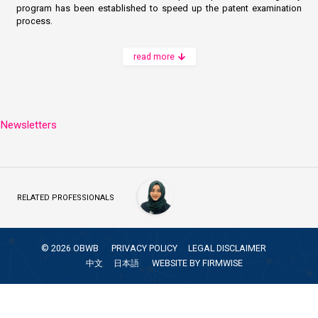
program has been established to speed up the patent examination
process.
read more
Newsletters
RELATED PROFESSIONALS
©
2026
OBWB
PRIVACY POLICY
LEGAL DISCLAIMER
中文
日本語
WEBSITE BY
FIRMWISE