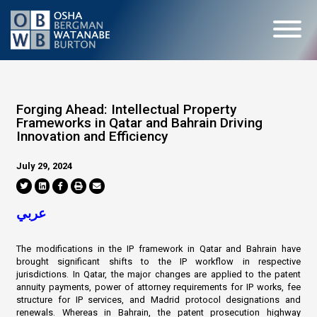
Forging Ahead: Intellectual Property
Frameworks in Qatar and Bahrain Driving
Innovation and Efficiency
July 29, 2024
عربي
The modifications in the IP framework in Qatar and Bahrain have
brought significant shifts to the IP workflow in respective
jurisdictions. In Qatar, the major changes are applied to the patent
annuity payments, power of attorney requirements for IP works, fee
structure for IP services, and Madrid protocol designations and
renewals. Whereas in Bahrain, the patent prosecution highway