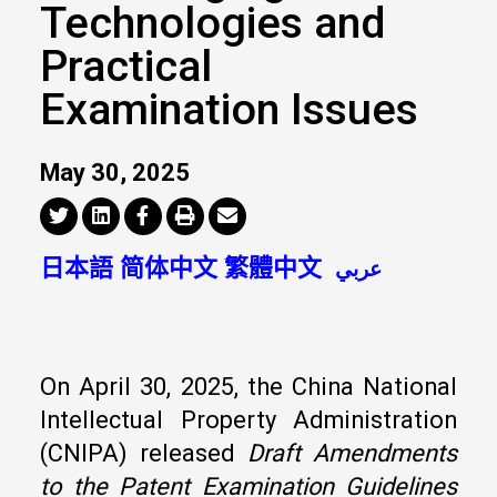
Technologies and
Practical
Examination Issues
May 30, 2025
日本語
简体中文
繁體中文
عربي
On April 30, 2025, the China National
Intellectual Property Administration
(CNIPA) released
Draft Amendments
to the Patent Examination Guidelines