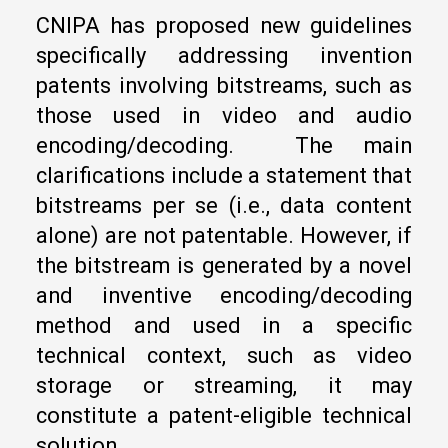
CNIPA has proposed new guidelines
specifically addressing invention
patents involving bitstreams, such as
those used in video and audio
encoding/decoding. The main
clarifications include a statement that
bitstreams per se (i.e., data content
alone) are not patentable. However, if
the bitstream is generated by a novel
and inventive encoding/decoding
method and used in a specific
technical context, such as video
storage or streaming, it may
constitute a patent-eligible technical
solution.