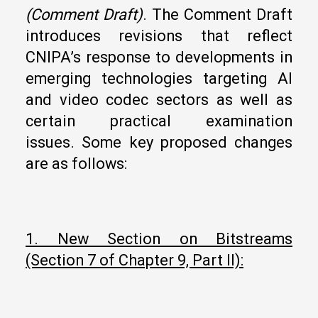
(Comment Draft
)
. The Comment Draft
introduces revisions that reflect
CNIPA’s response to developments in
emerging technologies targeting AI
and video codec sectors as well as
certain practical examination
issues. Some key proposed changes
are as follows:
1. New Section on Bitstreams
(Section 7 of Chapter 9, Part II):