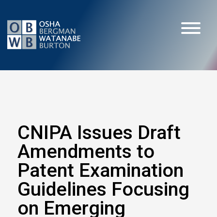
CNIPA Issues Draft
Amendments to
Patent Examination
Guidelines Focusing
on Emerging