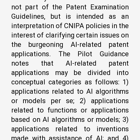
not part of the Patent Examination
Guidelines, but is intended as an
interpretation of CNIPA policies in the
interest of clarifying certain issues on
the burgeoning AI-related patent
applications. The Pilot Guidance
notes that AI-related patent
applications may be divided into
conceptual categories as follows: 1)
applications related to AI algorithms
or models per se; 2) applications
related to functions or applications
based on AI algorithms or models; 3)
applications related to inventions
made with assistance of AI; and 4)