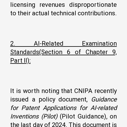
licensing revenues disproportionate
to their actual technical contributions.
2. AI-Related Examination
Standards
(Section
6
of Chapter 9,
Part II):
It is worth noting that CNIPA recently
issued a policy document,
Guidance
for Patent Applications for AI-related
Inventions (Pilot)
(Pilot Guidance), on
the last day of 2024. This document is