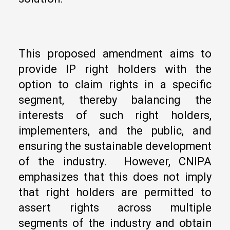
This proposed amendment aims to
provide IP right holders with the
option to claim rights in a specific
segment, thereby balancing the
interests of such right holders,
implementers, and the public, and
ensuring the sustainable development
of the industry. However, CNIPA
emphasizes that this does not imply
that right holders are permitted to
assert rights across multiple
segments of the industry and obtain