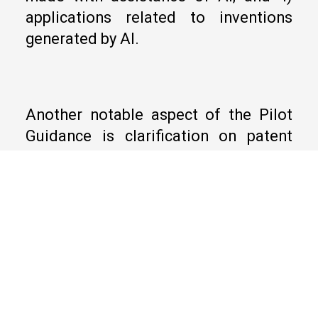
applications related to inventions
generated by AI.
Another notable aspect of the Pilot
Guidance is clarification on patent
eligibility of AI-related inventions. To
be patent eligible, a claim must
include at least one technical
feature. Further, the claim, as a whole,
must qualify as a “technical”
solution. Without limitation, an AI-
related solution is “technical” in
nature if 1) the AI algorithm or model