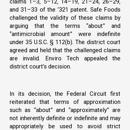
claims 1–3, 5–12, 14–19, 21–24, 26–29,
and 31–33 of the ’321 patent. Safe Foods
challenged the validity of these claims by
arguing that the terms “about” and
“antimicrobial amount” were indefinite
under 35 U.S.C. § 112(b). The district court
agreed and held that the challenged claims
are invalid. Enviro Tech appealed the
district court’s decision.
In its decision, the Federal Circuit first
reiterated that terms of approximation
such as “about” and “approximately” are
not inherently definite or indefinite and may
appropriately be used to avoid strict