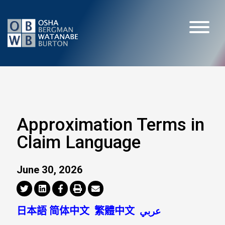
Approximation Terms in
Claim Language
June 30, 2026
日本語
简体中文
繁體中文
عربي