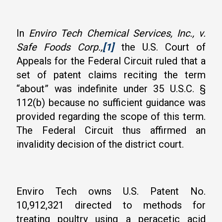
In
Enviro Tech Chemical Services, Inc., v.
Safe Foods Corp.,
[1]
the U.S. Court of
Appeals for the Federal Circuit ruled that a
set of patent claims reciting the term
“about” was indefinite under 35 U.S.C. §
112(b) because no sufficient guidance was
provided regarding the scope of this term.
The Federal Circuit thus affirmed an
invalidity decision of the district court.
Enviro Tech owns U.S. Patent No.
10,912,321 directed to methods for
treating poultry using a peracetic acid