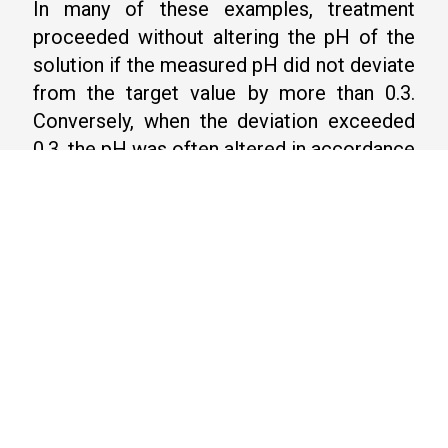
In many of these examples, treatment
proceeded without altering the pH of the
solution if the measured pH did not deviate
from the target value by more than 0.3.
Conversely, when the deviation exceeded
0.3, the pH was often altered in accordance
with the ’321 patent before proceeding
with treatment.
However, it was noted that the
specification also included other examples
that did not follow this approach, as
treatment proceeded without altering the
solution despite larger pH deviations,
including deviations between 0.35 and 0.5.