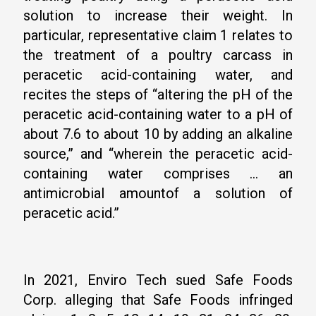
solution to increase their weight. In
particular, representative claim 1 relates to
the treatment of a poultry carcass in
peracetic acid-containing water, and
recites the steps of “altering the pH of the
peracetic acid-containing water to a pH of
about 7.6 to about 10 by adding an alkaline
source,” and “wherein the peracetic acid-
containing water comprises … an
antimicrobial amountof a solution of
peracetic acid.”
In 2021, Enviro Tech sued Safe Foods
Corp. alleging that Safe Foods infringed