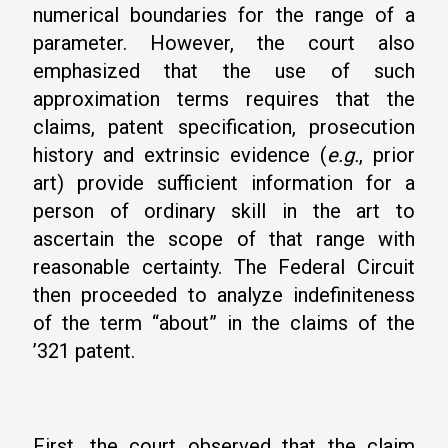
numerical boundaries for the range of a
parameter. However, the court also
emphasized that the use of such
approximation terms requires that the
claims, patent specification, prosecution
history and extrinsic evidence (
e.g.
, prior
art) provide sufficient information for a
person of ordinary skill in the art to
ascertain the scope of that range with
reasonable certainty. The Federal Circuit
then proceeded to analyze indefiniteness
of the term “about” in the claims of the
’321 patent.
First, the court observed that the claim