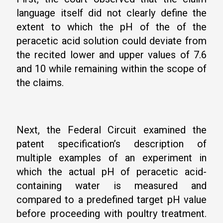
language itself did not clearly define the
extent to which the pH of the of the
peracetic acid solution could deviate from
the recited lower and upper values of 7.6
and 10 while remaining within the scope of
the claims.
Next, the Federal Circuit examined the
patent specification’s description of
multiple examples of an experiment in
which the actual pH of peracetic acid-
containing water is measured and
compared to a predefined target pH value
before proceeding with poultry treatment.