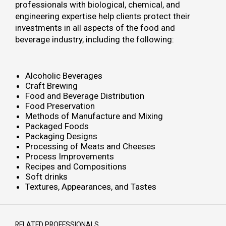
professionals with biological, chemical, and
engineering expertise help clients protect their
investments in all aspects of the food and
beverage industry, including the following:
Alcoholic Beverages
Craft Brewing
Food and Beverage Distribution
Food Preservation
Methods of Manufacture and Mixing
Packaged Foods
Packaging Designs
Processing of Meats and Cheeses
Process Improvements
Recipes and Compositions
Soft drinks
Textures, Appearances, and Tastes
RELATED PROFESSIONALS