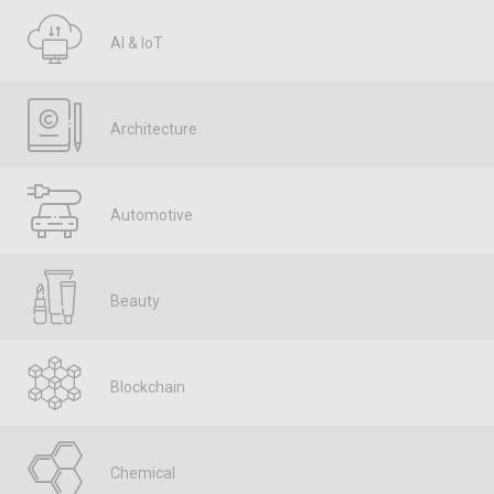
AI & IoT
Architecture
Automotive
Beauty
Blockchain
Chemical