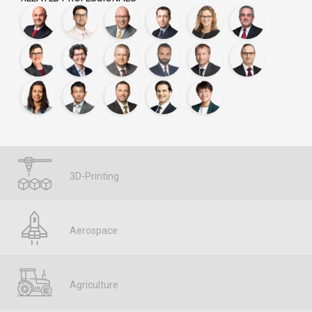
3D-Printing
Aerospace
Agriculture