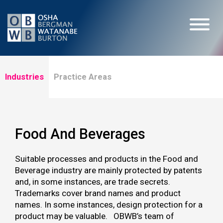
Industries
Practice Areas
Food And Beverages
Suitable processes and products in the Food and
Beverage industry are mainly protected by patents
and, in some instances, are trade secrets.
Trademarks cover brand names and product
names. In some instances, design protection for a
product may be valuable. OBWB’s team of