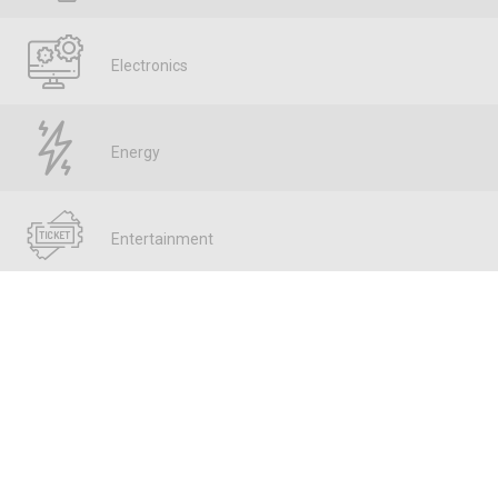
Electronics
Energy
Entertainment
Fintech
Food & Bev