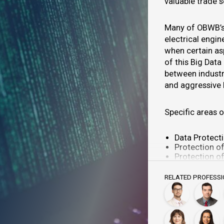
valuable trade 
Many of OBWB’s 
electrical engi
when certain as
of this Big Data
between industr
and aggressive 
Specific areas o
Data Protect
Protection of
Protection of
Protection of
Protection o
RELATED PROFESS
Protection o
Protection o
Anti-competi
Watermarking