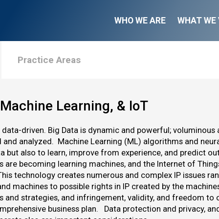
WHO WE ARE
WHAT WE 
Practice Areas
 Machine Learning, & IoT
s data-driven. Big Data is dynamic and powerful; voluminous
d and analyzed. Machine Learning (ML) algorithms and neura
ta but also to learn, improve from experience, and predict
s are becoming learning machines, and the Internet of Thin
This technology creates numerous and complex IP issues rangi
and machines to possible rights in IP created by the machine
os and strategies, and infringement, validity, and freedom t
mprehensive business plan. Data protection and privacy, an