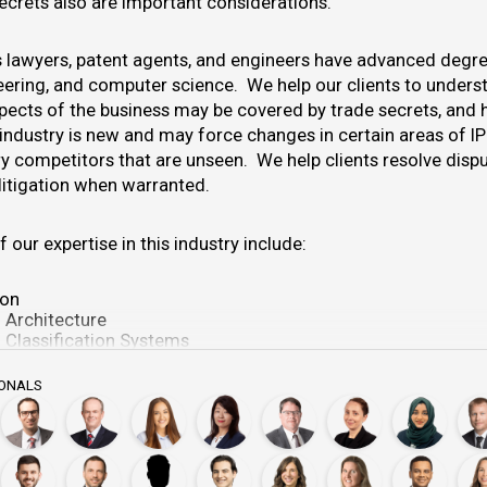
secrets also are important considerations.
lawyers, patent agents, and engineers have advanced degre
neering, and computer science. We help our clients to unders
pects of the business may be covered by trade secrets, and 
 industry is new and may force changes in certain areas of IP
y competitors that are unseen. We help clients resolve disput
litigation when warranted.
f our expertise in this industry include:
ion
 Architecture
 Classification Systems
 Training Set Generation
f the ML System
IONALS
f Software Implementing ML Functionality
f Training and Model Parameters
tive Behavior in the ML Context
 in the ML Context