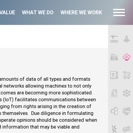
VALUE
WHAT WE DO
WHERE WE WORK
 amounts of data of all types and formats
l networks allowing machines to not only
 outcomes are becoming more sophisticated.
gs (IoT) facilitates communications between
ng from rights arising in the creation of
s themselves. Due diligence in formulating
o operate opinions should be considered when
d information that may be viable and