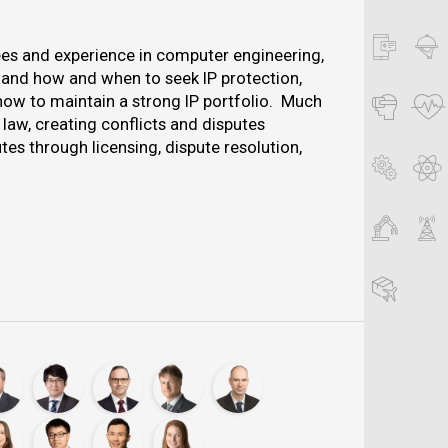
es and experience in computer engineering,
tand how and when to seek IP protection,
how to maintain a strong IP portfolio. Much
 law, creating conflicts and disputes
es through licensing, dispute resolution,