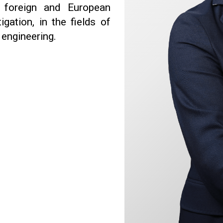
s foreign and European
gation, in the fields of
engineering.