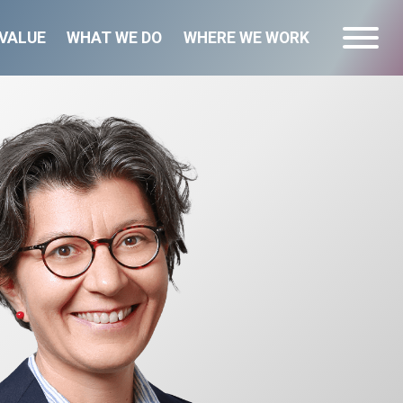
VALUE
WHAT WE DO
WHERE WE WORK