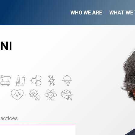
WHO WE ARE
WHAT WE 
NI
actices