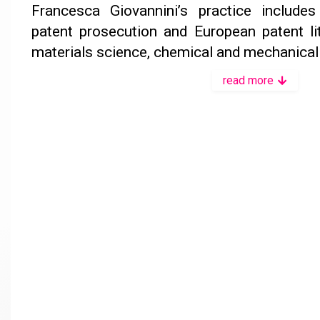
Francesca Giovannini’s practice include
patent prosecution and European patent liti
materials science, chemical and mechanical 
read more