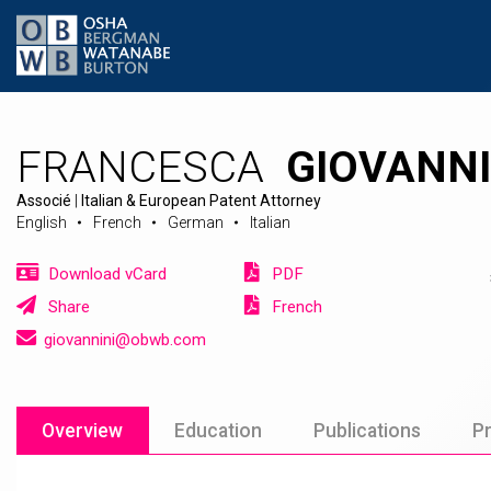
FRANCESCA
GIOVANNI
Associé
|
Italian & European Patent Attorney
English
French
German
Italian
Download vCard
PDF
Share
French
giovannini@obwb.com
Overview
Education
Publications
Pr