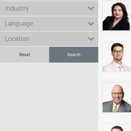
Reset
Search