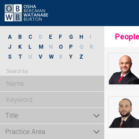
Peopl
A
B
C
D
E
F
G
H
I
J
K
L
M
N
O
P
Q
R
S
T
U
V
W
X
Y
Z
Search by