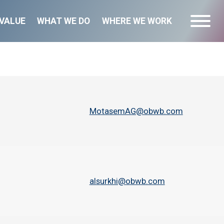
VALUE
WHAT WE DO
WHERE WE WORK
MotasemAG@obwb.com
alsurkhi@obwb.com