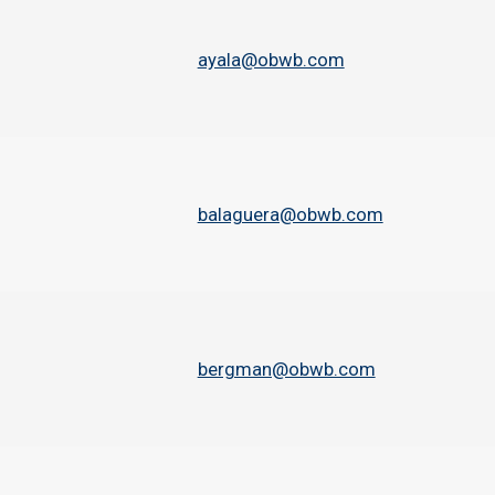
ayala@obwb.com
balaguera@obwb.com
bergman@obwb.com