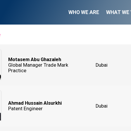
WHO WE ARE
WHAT WE 
e
Motasem Abu Ghazaleh
Global Manager Trade Mark
Dubai
Practice
Ahmad Hussain Alsurkhi
Dubai
Patent Engineer