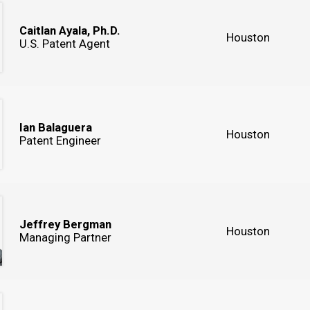
Caitlan Ayala, Ph.D.
Houston
U.S. Patent Agent
Ian Balaguera
Houston
Patent Engineer
Jeffrey Bergman
Houston
Managing Partner