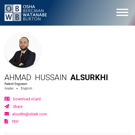
AHMAD HUSSAIN
ALSURKHI
Patent Engineer
Arabic
English
Download vCard
Share
alsurkhi@obwb.com
PDF