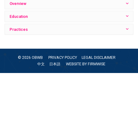
Overview
Education
Practices
©
2026
OBWB
PRIVACY POLICY
LEGAL DISCLAIMER
中文
日本語
WEBSITE BY
FIRMWISE