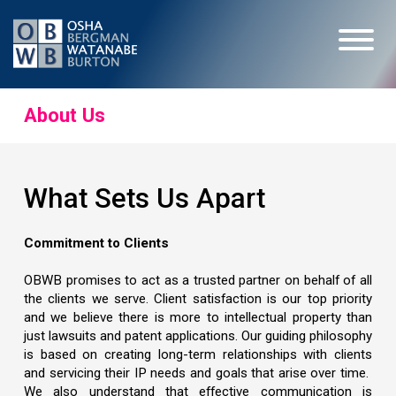
About Us
What Sets Us Apart
Commitment to Clients
OBWB promises to act as a trusted partner on behalf of all
the clients we serve. Client satisfaction is our top priority
and we believe there is more to intellectual property than
just lawsuits and patent applications. Our guiding philosophy
is based on creating long-term relationships with clients
and servicing their IP needs and goals that arise over time.
We also understand that effective communication is