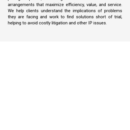
arrangements that maximize efficiency, value, and service.
We help clients understand the implications of problems
they are facing and work to find solutions short of trial,
helping to avoid costly litigation and other IP issues.
Our Global Reach
What Sets Us Apart
Intellectual Property Training Program
Awards & Recognition
Locations
Downloadable Forms