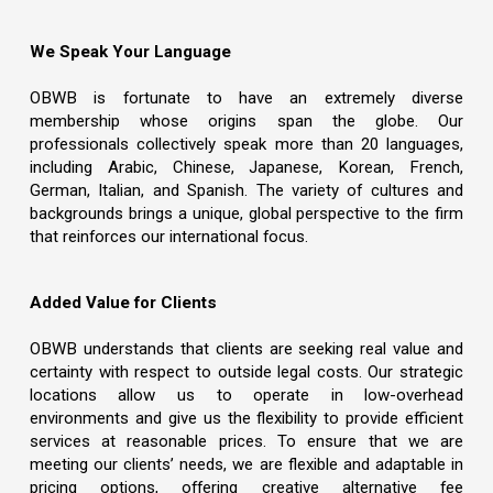
We Speak Your Language
OBWB is fortunate to have an extremely diverse
membership whose origins span the globe. Our
professionals collectively speak more than 20 languages,
including Arabic, Chinese, Japanese, Korean, French,
German, Italian, and Spanish. The variety of cultures and
backgrounds brings a unique, global perspective to the firm
that reinforces our international focus.
Added Value for Clients
OBWB understands that clients are seeking real value and
certainty with respect to outside legal costs. Our strategic
locations allow us to operate in low-overhead
environments and give us the flexibility to provide efficient
services at reasonable prices. To ensure that we are
meeting our clients’ needs, we are flexible and adaptable in
pricing options, offering creative alternative fee