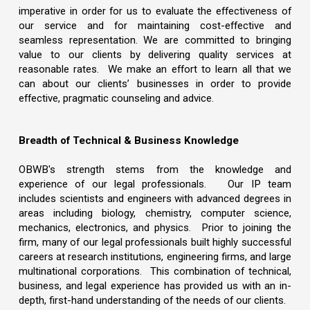
imperative in order for us to evaluate the effectiveness of
our service and for maintaining cost-effective and
seamless representation. We are committed to bringing
value to our clients by delivering quality services at
reasonable rates. We make an effort to learn all that we
can about our clients’ businesses in order to provide
effective, pragmatic counseling and advice.
Breadth of Technical & Business Knowledge
OBWB's strength stems from the knowledge and
experience of our legal professionals. Our IP team
includes scientists and engineers with advanced degrees in
areas including biology, chemistry, computer science,
mechanics, electronics, and physics. Prior to joining the
firm, many of our legal professionals built highly successful
careers at research institutions, engineering firms, and large
multinational corporations. This combination of technical,
business, and legal experience has provided us with an in-
depth, first-hand understanding of the needs of our clients.